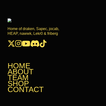
Home of draken, Sapec, jocab,
HEAP, nawwk, Lekr0 & friberg
HOME
HOME
ABOUT
ABOUT
TEAM
TEAM
SHOP
SHOP
CONTACT
CONTACT