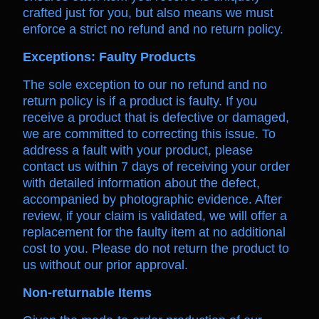
crafted just for you, but also means we must
enforce a strict no refund and no return policy.
Exceptions: Faulty Products
The sole exception to our no refund and no
return policy is if a product is faulty. If you
receive a product that is defective or damaged,
we are committed to correcting this issue. To
address a fault with your product, please
contact us within 7 days of receiving your order
with detailed information about the defect,
accompanied by photographic evidence. After
review, if your claim is validated, we will offer a
replacement for the faulty item at no additional
cost to you. Please do not return the product to
us without our prior approval.
Non-returnable Items