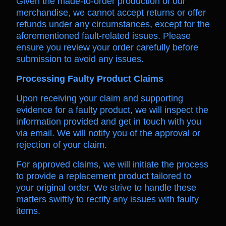
Given the made-to-order production of our
merchandise, we cannot accept returns or offer
refunds under any circumstances, except for the
aforementioned fault-related issues. Please
ensure you review your order carefully before
submission to avoid any issues.
Processing Faulty Product Claims
Upon receiving your claim and supporting
evidence for a faulty product, we will inspect the
information provided and get in touch with you
via email. We will notify you of the approval or
rejection of your claim.
For approved claims, we will initiate the process
to provide a replacement product tailored to
your original order. We strive to handle these
matters swiftly to rectify any issues with faulty
items.