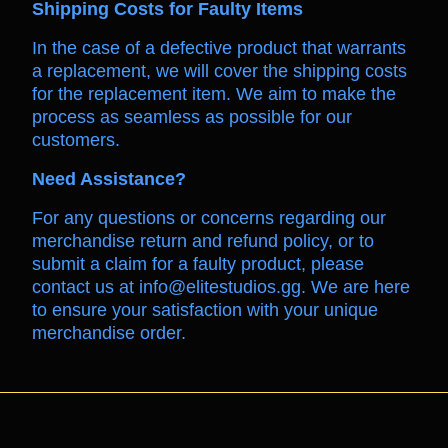
Shipping Costs for Faulty Items
In the case of a defective product that warrants
a replacement, we will cover the shipping costs
for the replacement item. We aim to make the
process as seamless as possible for our
customers.
Need Assistance?
For any questions or concerns regarding our
merchandise return and refund policy, or to
submit a claim for a faulty product, please
contact us at info@elitestudios.gg. We are here
to ensure your satisfaction with your unique
merchandise order.