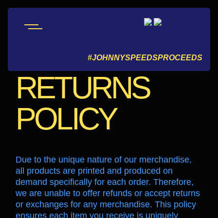
REFUND AND
#JOHNNYSPEEDSPROCEEDS
RETURNS
POLICY
Due to the unique nature of our merchandise,
all products are printed and produced on
demand specifically for each order. Therefore,
we are unable to offer refunds or accept returns
or exchanges for any merchandise. This policy
ensures each item you receive is uniquely